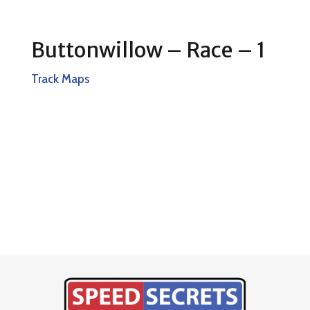
Buttonwillow – Race – 1
Track Maps