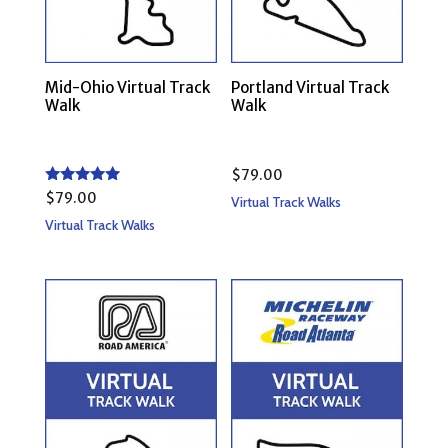
Mid-Ohio Virtual Track
Portland Virtual Track
Walk
Walk
$
79.00
Rated
$
79.00
Virtual Track Walks
5.00
out of 5
Virtual Track Walks