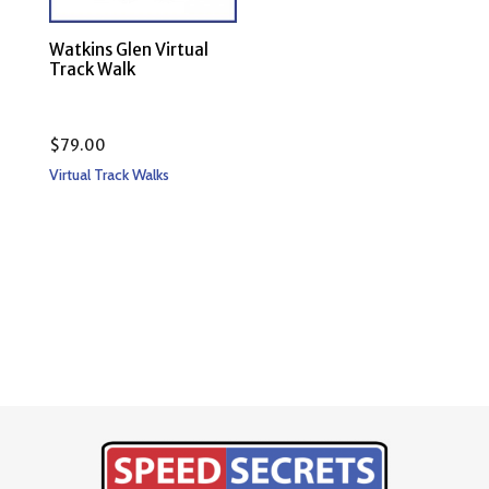
Watkins Glen Virtual
Track Walk
$
79.00
Virtual Track Walks