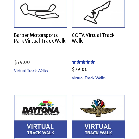
Barber Motorsports
COTA Virtual Track
Park Virtual Track Walk
Walk
$
79.00
Rated
$
79.00
Virtual Track Walks
5.00
out of 5
Virtual Track Walks