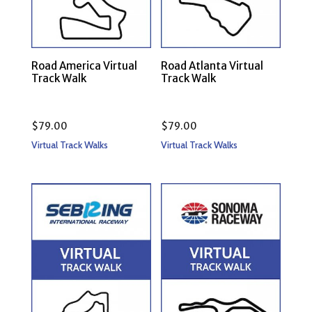
Road America Virtual
Road Atlanta Virtual
Track Walk
Track Walk
$
79.00
$
79.00
Virtual Track Walks
Virtual Track Walks