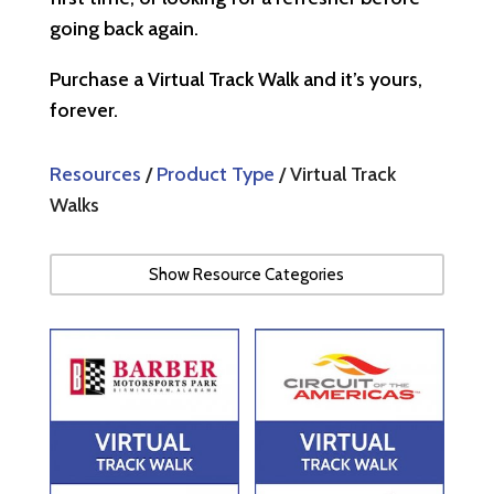
going back again.
Purchase a Virtual Track Walk and it’s yours,
forever.
Resources
/
Product Type
/ Virtual Track
Walks
Show Resource Categories