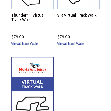
Thunderhill Virtual
VIR Virtual Track Walk
Track Walk
$
79.00
$
79.00
Virtual Track Walks
Virtual Track Walks