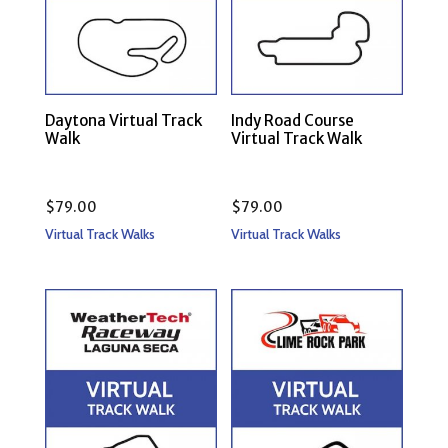
Daytona Virtual Track
Indy Road Course
Walk
Virtual Track Walk
$
79.00
$
79.00
Virtual Track Walks
Virtual Track Walks