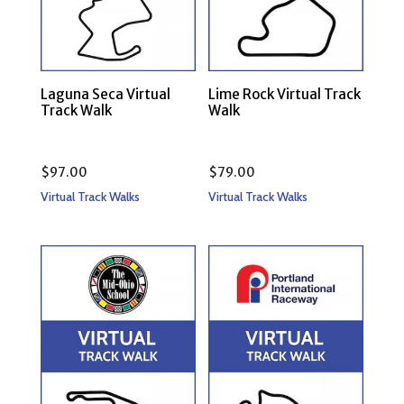
Laguna Seca Virtual
Lime Rock Virtual Track
Track Walk
Walk
$
97.00
$
79.00
Virtual Track Walks
Virtual Track Walks