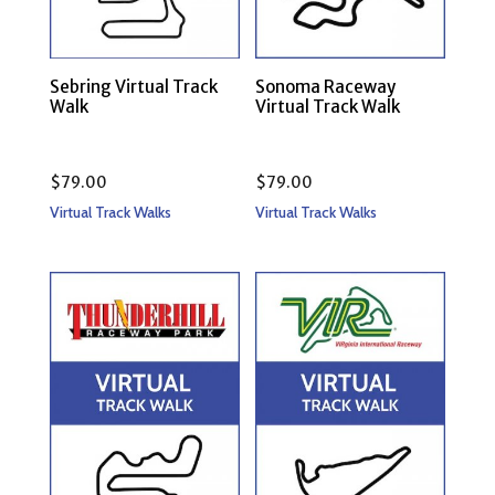
Sebring Virtual Track
Sonoma Raceway
Walk
Virtual Track Walk
$
79.00
$
79.00
Virtual Track Walks
Virtual Track Walks