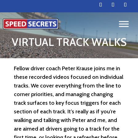
VIRTUAL TRACK WALKS
Fellow driver coach Peter Krause joins me in
these recorded videos focused on individual
tracks. We cover everything from the line to
corner priorities, and managing changing
track surfaces to key focus triggers for each
section of each track. It’s really as if you’re
walking and talking with Peter and me, and
are aimed at drivers going to a track for the
first time, or looking for a refresher before