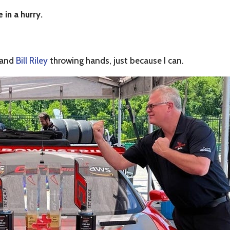
 in a hurry.
f and
Bill Riley
throwing hands, just because I can.