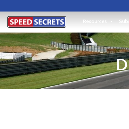
Resources
Subs
D