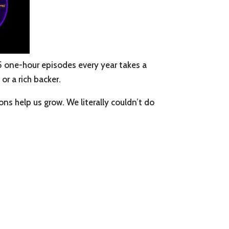
5 one-hour episodes every year takes a
or a rich backer.
s help us grow. We literally couldn’t do