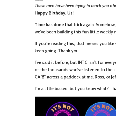
These men have been trying to reach you ab
Happy Birthday, Us!
Time has done that trick again:
Somehow, 2
we’ve been building this fun little weekly 
If you’re reading this, that means you li
keep going. Thank you!
I’ve said it before, but INTC isn’t for ev
of the thousands who’ve listened to the 
CAR!” across a paddock at me, Ross, or Jeff
I’m a little biased, but you know what? Tha