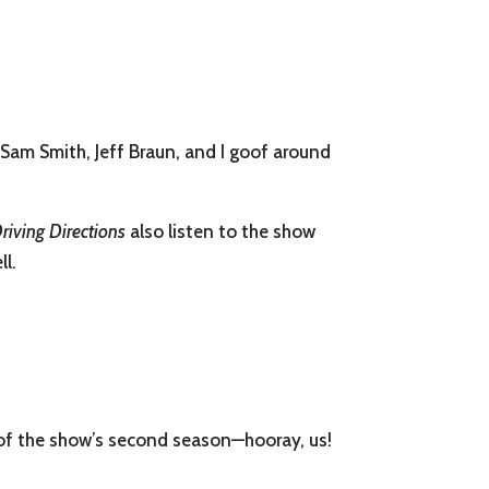
Sam Smith, Jeff Braun, and I goof around
riving Directions
also listen to the show
ll.
 of the show’s second season—hooray, us!