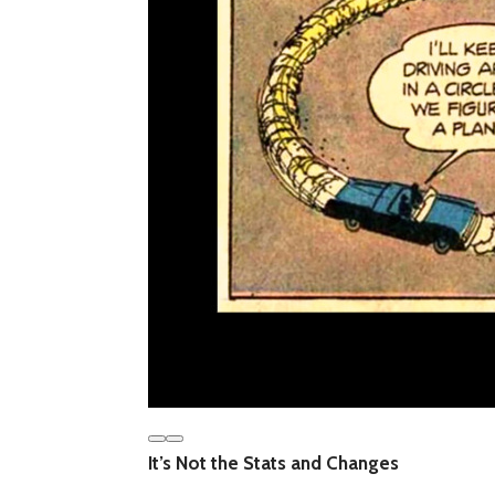
It’s Not the Stats and Changes