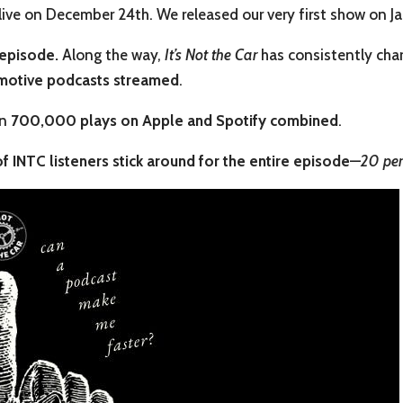
ive on December 24th. We released our very first show on J
 episode.
Along the way,
It’s Not the Car
has consistently ch
motive podcasts streamed
.
an
700,000 plays on Apple and Spotify combined
.
f INTC listeners stick around for the entire episode
—
20 per