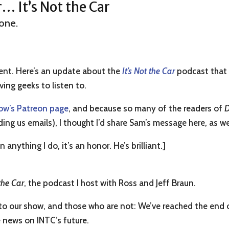
 It’s Not the Car
one.
ent. Here’s an update about the
It’s Not the Car
podcast that 
ving geeks to listen to.
ow’s Patreon page
, and because so many of the readers of
D
 us emails), I thought I’d share Sam’s message here, as we
 anything I do, it’s an honor. He’s brilliant.]
 the Car
, the podcast I host with Ross and Jeff Braun.
s to our show, and those who are not: We’ve reached the end
 news on INTC’s future.