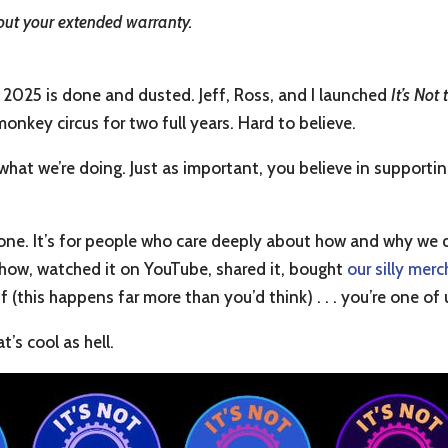
out your extended warranty.
025 is done and dusted. Jeff, Ross, and I launched
It’s Not
monkey circus for two full years. Hard to believe.
ke what we’re doing. Just as important, you believe in suppo
eryone. It’s for people who care deeply about how and why we 
show, watched it on YouTube, shared it, bought
our silly merc
 (this happens far more than you’d think) . . . you’re one of 
t’s cool as hell.