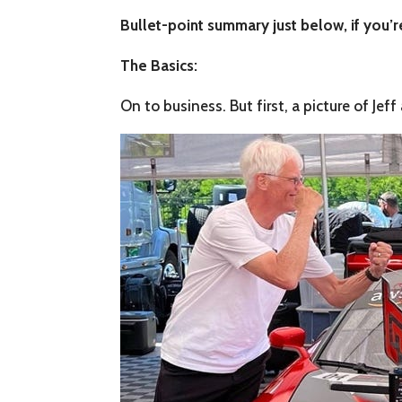
Bullet-point summary just below, if you’re
The Basics:
On to business. But first, a picture of Jef