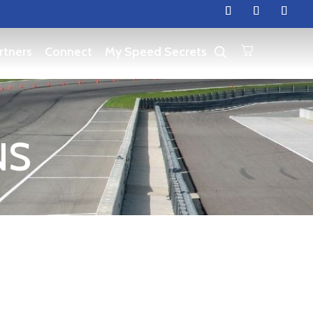
rtners
Connect
My Speed Secrets
NS