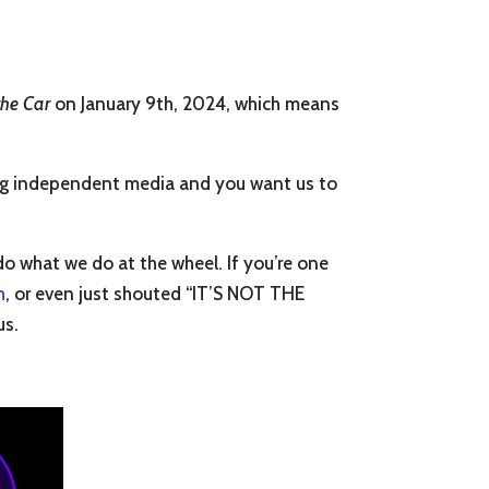
 the Car
on January 9th, 2024, which means
rting independent media and you want us to
do what we do at the wheel. If you’re one
h
, or even just shouted “IT’S NOT THE
us.