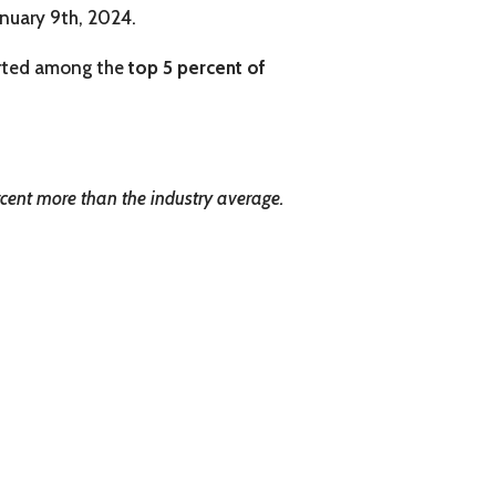
anuary 9th, 2024.
arted among the
top 5 percent of
cent more than the industry average.