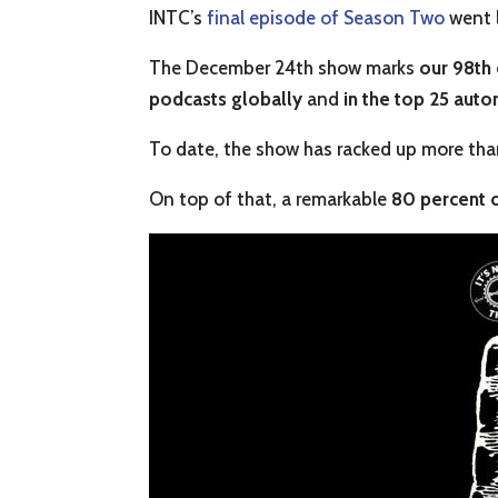
INTC’s
final episode of Season Two
went l
The December 24th show marks
our 98th
podcasts globally
and
in the
top 25 auto
To date, the show has racked up more th
On top of that, a remarkable
80 percent o