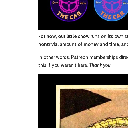
For now, our little show
runs on its own s
nontrivial amount of money and time, and w
In other words, Patreon memberships direc
this if you weren’t here.
Thank you.