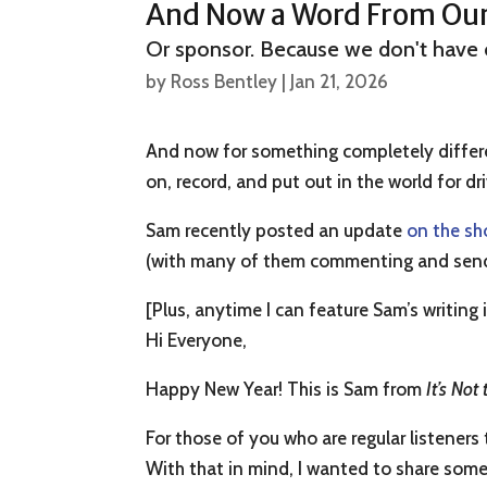
And Now a Word From Our…
Or sponsor. Because we don't have 
by
Ross Bentley
|
Jan 21, 2026
And now for something completely differ
on, record, and put out in the world for dri
Sam recently posted an update
on the sh
(with many of them commenting and sending
[Plus, anytime I can feature Sam’s writing in
Hi Everyone,
Happy New Year! This is Sam from
It’s Not
For those of you who are regular listener
With that in mind, I wanted to share some