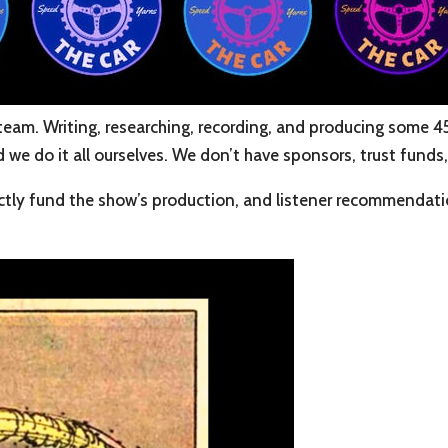
team. Writing, researching, recording, and producing some 4
e do it all ourselves. We don’t have sponsors, trust funds, 
tly fund the show’s production, and listener recommendation