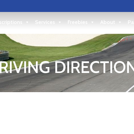
criptions
Services
Freebies
About
Pa
RIVING DIRECTIO