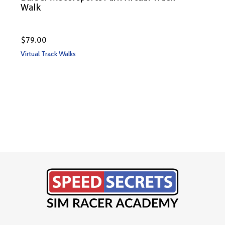
Walk
$
79.00
Rate
$
79
Virtual Track Walks
5.00
out 
Virtu