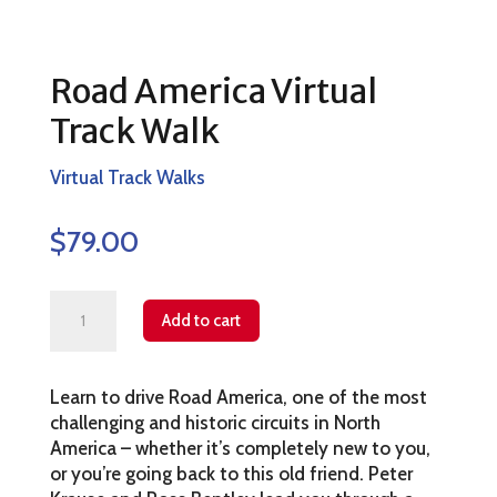
Road America Virtual
Track Walk
Virtual Track Walks
$
79.00
Road
Add to cart
America
Virtual
Learn to drive Road America, one of the most
Track
challenging and historic circuits in North
Walk
America – whether it’s completely new to you,
quantity
or you’re going back to this old friend. Peter