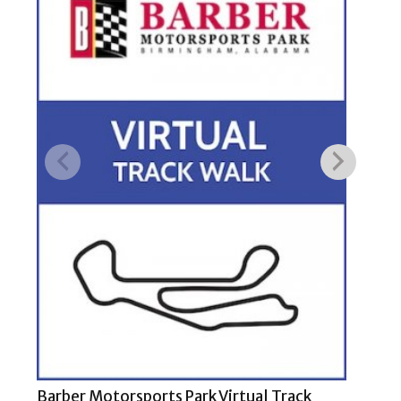
Barber Motorsports Park Virtual Track
COT