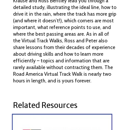
Krause and Ross Bentley lead you through a
detailed study, illustrating the ideal line, how to
drive it in the rain, where the track has more grip
(and where it doesn’t!), which corners are most
important, what reference points to use, and
where the best passing areas are. As in all of
the Virtual Track Walks, Ross and Peter also
share lessons from their decades of experience
about driving skills and how to learn more
efficiently – topics and information that are
rarely available without contracting them. The
Road America Virtual Track Walk is nearly two
hours in length, and is yours forever.
Related Resources