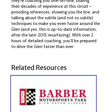
they’re coaching you one-on-one, sharing
their decades of experience at this circuit –
providing references, showing you the line, and
talking about the subtle (and not so subtle)
techniques to make you even faster around the
Glen (and yes, this is up-to-date information,
after the late-2015 resurfacing). With over 2
hours of detailed coaching, you’ll be prepared
to drive the Glen faster than ever.
Related Resources