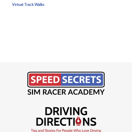
Rate
$
79
Virtual Track Walks
5.00
out 
Virtu