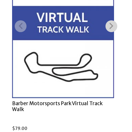
Barber Motorsports Park Virtual Track
COT
Walk
$
79.00