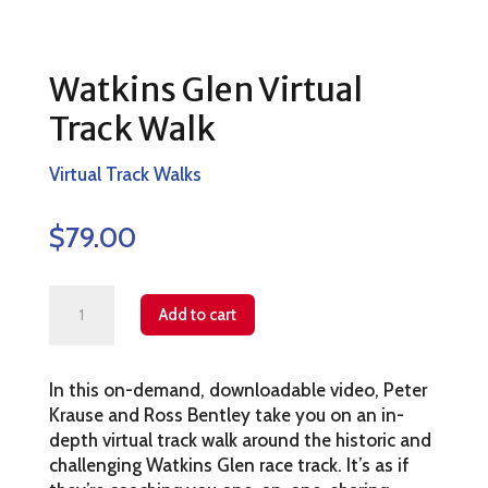
Watkins Glen Virtual
Track Walk
Virtual Track Walks
$
79.00
Watkins
Add to cart
Glen
Virtual
In this on-demand, downloadable video, Peter
Track
Krause and Ross Bentley take you on an in-
Walk
depth virtual track walk around the historic and
quantity
challenging Watkins Glen race track. It’s as if